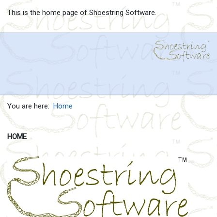
This is the home page of Shoestring Software.
You are here:
Home
HOME