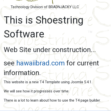
Technology Division of BRADNJACKY LLC
This is Shoestring
Software
Web Site under construction...
see
hawaiibrad.com
for current
information.
This website is a new T4 Template using Joomla 5.4.1.
We will see how it progresses over time.
There is a lot to learn about how to use the T4 page builder.