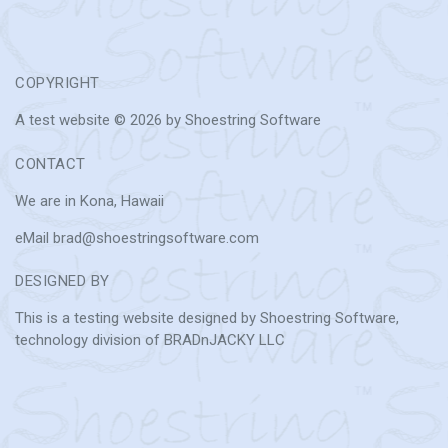
COPYRIGHT
A test website © 2026 by Shoestring Software
CONTACT
We are in Kona, Hawaii
eMail brad@shoestringsoftware.com
DESIGNED BY
This is a testing website designed by Shoestring Software,
technology division of BRADnJACKY LLC